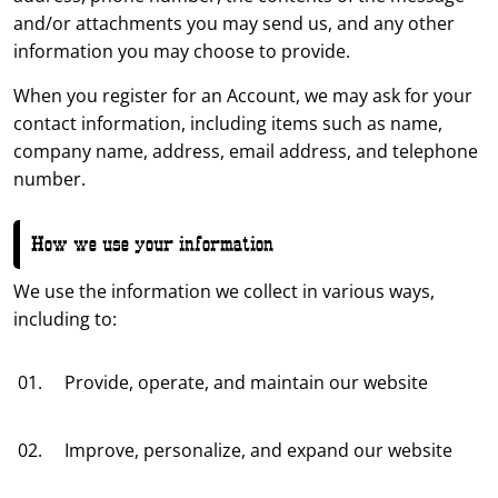
and/or attachments you may send us, and any other
information you may choose to provide.
When you register for an Account, we may ask for your
contact information, including items such as name,
company name, address, email address, and telephone
number.
How we use your information
We use the information we collect in various ways,
including to:
Provide, operate, and maintain our website
Improve, personalize, and expand our website