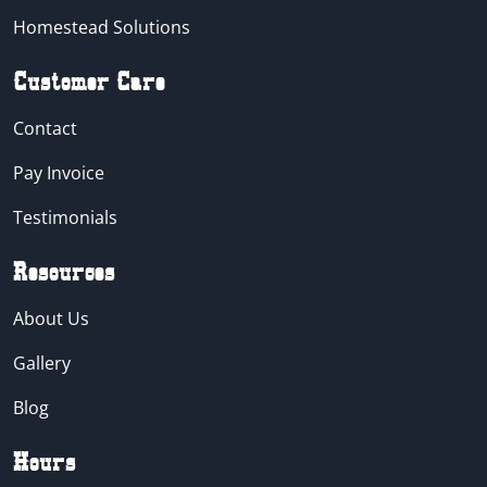
Homestead Solutions
Customer Care
Contact
Pay Invoice
Testimonials
Resources
About Us
Gallery
Blog
Hours