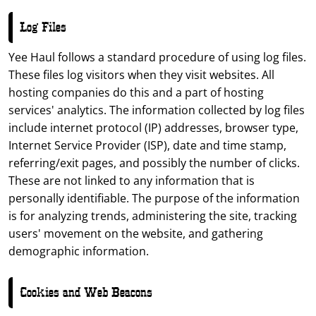
Log Files
Yee Haul follows a standard procedure of using log files.
These files log visitors when they visit websites. All
hosting companies do this and a part of hosting
services' analytics. The information collected by log files
include internet protocol (IP) addresses, browser type,
Internet Service Provider (ISP), date and time stamp,
referring/exit pages, and possibly the number of clicks.
These are not linked to any information that is
personally identifiable. The purpose of the information
is for analyzing trends, administering the site, tracking
users' movement on the website, and gathering
demographic information.
Cookies and Web Beacons