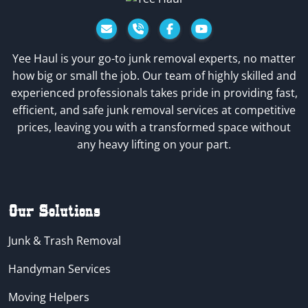
Facebook
YouTube
Yee Haul is your go-to junk removal experts, no matter
how big or small the job. Our team of highly skilled and
experienced professionals takes pride in providing fast,
efficient, and safe junk removal services at competitive
prices, leaving you with a transformed space without
any heavy lifting on your part.
Our Solutions
Junk & Trash Removal
Handyman Services
Moving Helpers