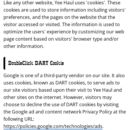
Like any other website, Yee Haul uses 'cookies'. These
cookies are used to store information including visitors'
preferences, and the pages on the website that the
visitor accessed or visited. The information is used to
optimize the users' experience by customizing our web
page content based on visitors' browser type and/or
other information.
DoubleClick DART Cookie
Google is one of a third-party vendor on our site. It also
uses cookies, known as DART cookies, to serve ads to
our site visitors based upon their visit to Yee Haul and
other sites on the internet. However, visitors may
choose to decline the use of DART cookies by visiting
the Google ad and content network Privacy Policy at the
following URL:
https://policies.google.com/technologies/ads
.