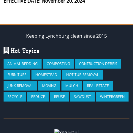
EFFECTIVE DATE: November 20, 2024
Keeping Lynchburg clean since 2015
Hot Topics
ANIMAL BEDDING
COMPOSTING
CONTRUCTION DEBRIS
FURNITURE
HOMESTEAD
HOT TUB REMOVAL
JUNK-REMOVAL
MOVING
MULCH
REAL ESTATE
RECYCLE
REDUCE
REUSE
SAWDUST
WINTERGREEN