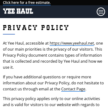
Click here for a free estimate.
YEE HAUL
PRIVACY POLICY
At Yee Haul, accessible at
https://www.yeehaul.net
, one
of our main priorities is the privacy of our visitors. This
Privacy Policy document contains types of information
that is collected and recorded by Yee Haul and how we
use it.
If you have additional questions or require more
information about our Privacy Policy, do not hesitate to
contact us through email at the
Contact Page
.
This privacy policy applies only to our online activities
and is valid for visitors to our website with regards to