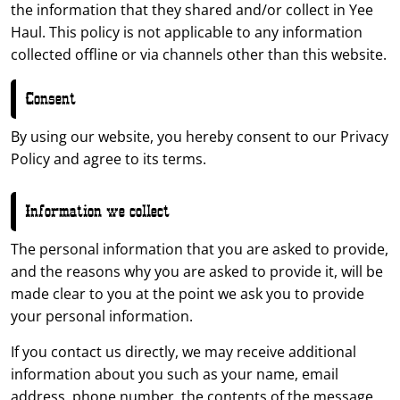
the information that they shared and/or collect in Yee
Haul. This policy is not applicable to any information
collected offline or via channels other than this website.
Consent
By using our website, you hereby consent to our Privacy
Policy and agree to its terms.
Information we collect
The personal information that you are asked to provide,
and the reasons why you are asked to provide it, will be
made clear to you at the point we ask you to provide
your personal information.
If you contact us directly, we may receive additional
information about you such as your name, email
address, phone number, the contents of the message