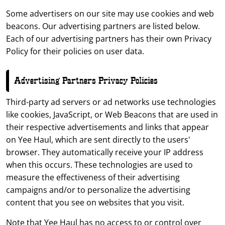
Some advertisers on our site may use cookies and web
beacons. Our advertising partners are listed below.
Each of our advertising partners has their own Privacy
Policy for their policies on user data.
Advertising Partners Privacy Policies
Third-party ad servers or ad networks use technologies
like cookies, JavaScript, or Web Beacons that are used in
their respective advertisements and links that appear
on Yee Haul, which are sent directly to the users'
browser. They automatically receive your IP address
when this occurs. These technologies are used to
measure the effectiveness of their advertising
campaigns and/or to personalize the advertising
content that you see on websites that you visit.
Note that Yee Haul has no access to or control over