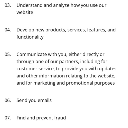
Understand and analyze how you use our
website
Develop new products, services, features, and
functionality
Communicate with you, either directly or
through one of our partners, including for
customer service, to provide you with updates
and other information relating to the website,
and for marketing and promotional purposes
Send you emails
Find and prevent fraud