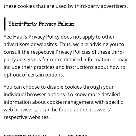
these cookies that are used by third-party advertisers.
Third-Party Privacy Policies
Yee Haul's Privacy Policy does not apply to other
advertisers or websites. Thus, we are advising you to
consult the respective Privacy Policies of these third-
party ad servers for more detailed information. It may
include their practices and instructions about how to
opt-out of certain options.
You can choose to disable cookies through your
individual browser options. To know more detailed
information about cookie management with specific
web browsers, it can be found at the browsers'
respective websites.